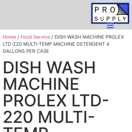
Home
/
Food Service
/ DISH WASH MACHINE PROLEX
LTD-220 MULTI-TEMP MACHINE DETERGENT 4
GALLONS PER CASE
DISH WASH
MACHINE
PROLEX LTD-
220 MULTI-