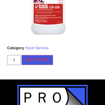
Category
Food Service
ADD TO CART