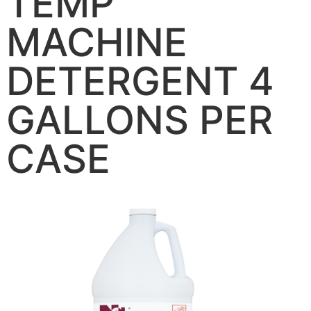
TEMP
MACHINE
DETERGENT 4
GALLONS PER
CASE