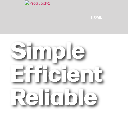
HOME
Simple
Efficient
Reliable