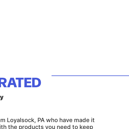
ERATED
ly
rom Loyalsock, PA who have made it
with the products you need to keep