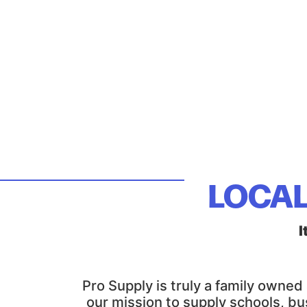
LOCAL
I
Pro Supply is truly a family owne
our mission to supply schools, bu