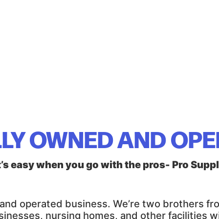
LY OWNED AND OP
t’s easy when you go with the pros- Pro Supp
d and operated business. We’re two brothers f
sinesses, nursing homes, and other facilities 