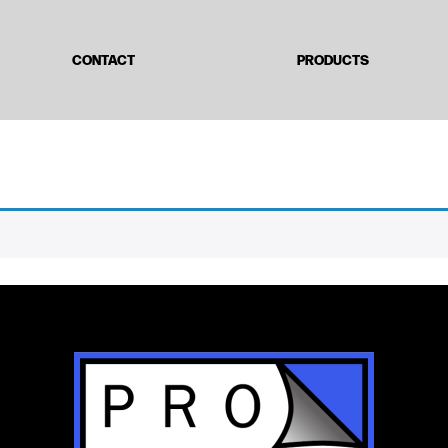
CONTACT
PRODUCTS