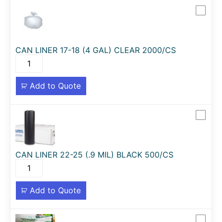
CAN LINER 17-18 (4 GAL) CLEAR 2000/CS
Add to Quote
CAN LINER 22-25 (.9 MIL) BLACK 500/CS
Add to Quote