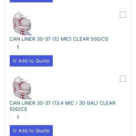
CAN LINER 30-37 (12 MIC) CLEAR 500/CS
Add to Quote
CAN LINER 30-37 (13.4 MIC / 30 GAL) CLEAR
500/CS
Add to Quote