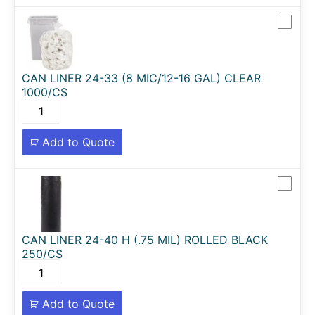
CAN LINER 24-33 (8 MIC/12-16 GAL) CLEAR
1000/CS
Add to Quote
CAN LINER 24-40 H (.75 MIL) ROLLED BLACK
250/CS
Add to Quote