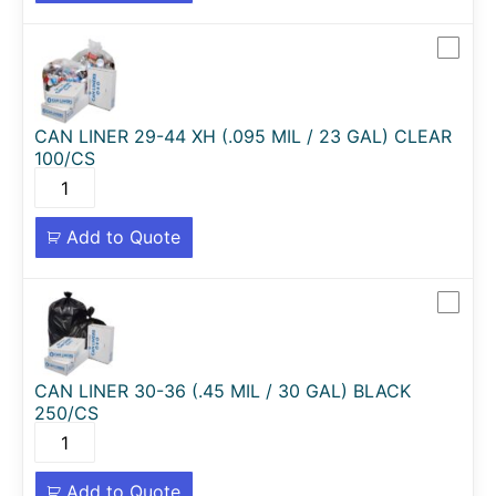
CAN LINER 29-44 XH (.095 MIL / 23 GAL) CLEAR
100/CS
Add to Quote
CAN LINER 30-36 (.45 MIL / 30 GAL) BLACK
250/CS
Add to Quote