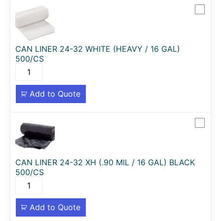
CAN LINER 24-32 WHITE (HEAVY / 16 GAL)
500/CS
Add to Quote
CAN LINER 24-32 XH (.90 MIL / 16 GAL) BLACK
500/CS
Add to Quote