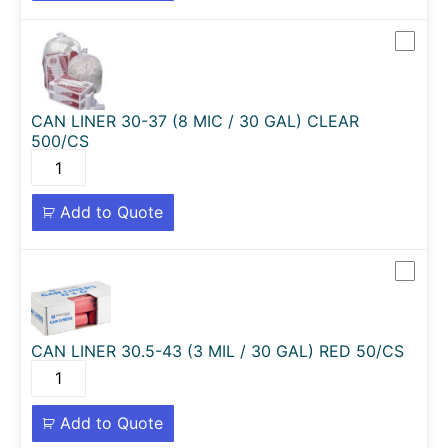
CAN LINER 30-37 (8 MIC / 30 GAL) CLEAR
500/CS
Add to Quote
CAN LINER 30.5-43 (3 MIL / 30 GAL) RED 50/CS
Add to Quote