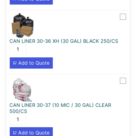
CAN LINER 30-36 XH (30 GAL) BLACK 250/CS
Add to Quote
CAN LINER 30-37 (10 MIC / 30 GAL) CLEAR
500/CS
Add to Quote