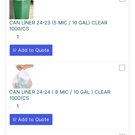
CAN LINER 24-23 (5 MIC / 10 GAL) CLEAR
1000/CS
Add to Quote
CAN LINER 24-24 ( 8 MIC / 10 GAL ) CLEAR
1000/CS
Add to Quote