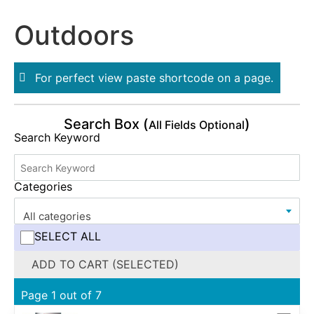
Outdoors
For perfect view paste shortcode on a page.
Search Box (
)
All Fields Optional
Search Keyword
Categories
All categories
SELECT ALL
ADD TO CART (SELECTED)
Page 1 out of 7