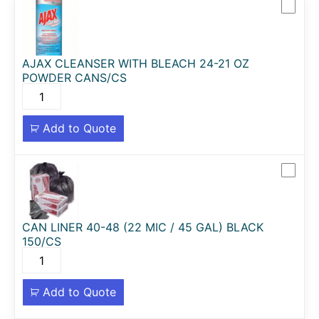
AJAX CLEANSER WITH BLEACH 24-21 OZ
POWDER CANS/CS
Add to Quote
CAN LINER 40-48 (22 MIC / 45 GAL) BLACK
150/CS
Add to Quote