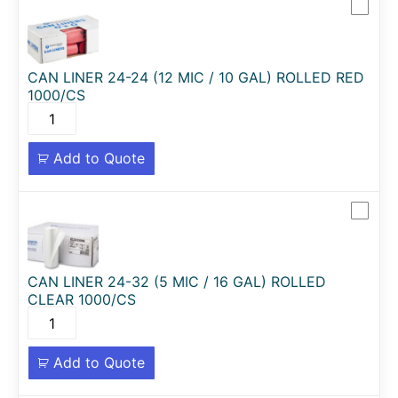
CAN LINER 24-24 (12 MIC / 10 GAL) ROLLED RED
1000/CS
Add to Quote
CAN LINER 24-32 (5 MIC / 16 GAL) ROLLED
CLEAR 1000/CS
Add to Quote