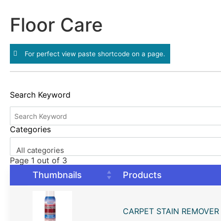
Floor Care
For perfect view paste shortcode on a page.
Search Keyword
Categories
All categories
Page 1 out of 3
Thumbnails
Products
CARPET STAIN REMOVER 