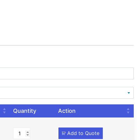
Quantity
Action
Add to Quote