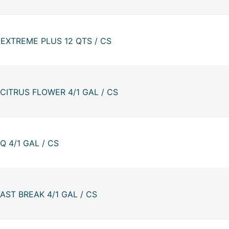
EXTREME PLUS 12 QTS / CS
CITRUS FLOWER 4/1 GAL / CS
 4/1 GAL / CS
ST BREAK 4/1 GAL / CS