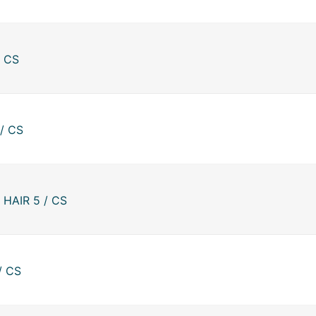
/ CS
/ CS
HAIR 5 / CS
/ CS