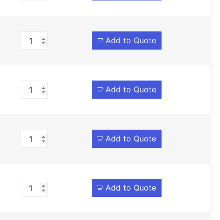
Add to Quote
Add to Quote
Add to Quote
Add to Quote