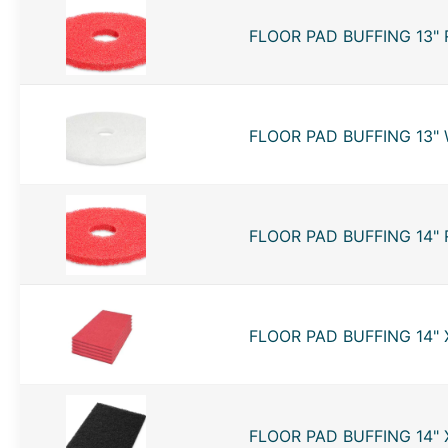
FLOOR PAD BUFFING 13" 
FLOOR PAD BUFFING 13" 
FLOOR PAD BUFFING 14" 
FLOOR PAD BUFFING 14" X
FLOOR PAD BUFFING 14" X