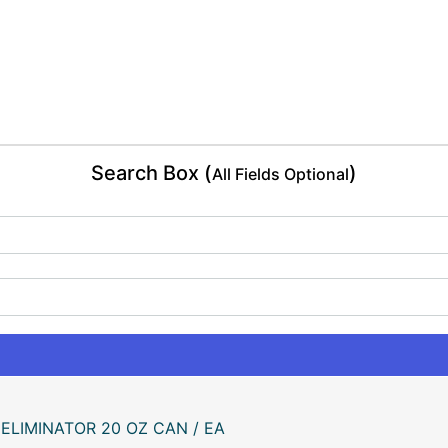
Search Box (
)
All Fields Optional
ELIMINATOR 20 OZ CAN / EA