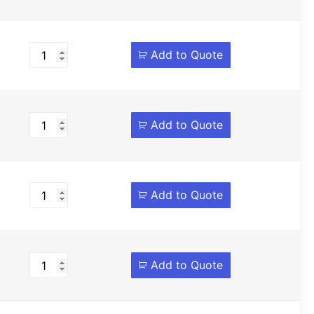
Add to Quote
Add to Quote
Add to Quote
Add to Quote