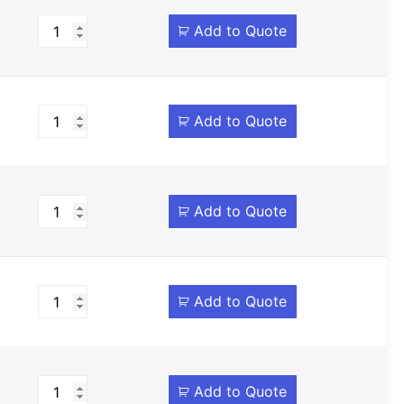
Add to Quote
Add to Quote
Add to Quote
Add to Quote
Add to Quote