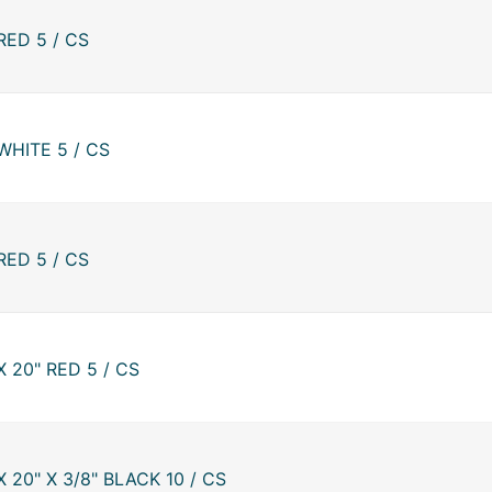
RED 5 / CS
WHITE 5 / CS
RED 5 / CS
 20" RED 5 / CS
 20" X 3/8" BLACK 10 / CS