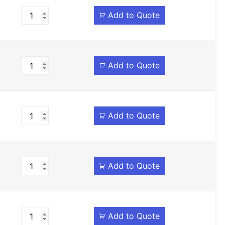
Add to Quote
Add to Quote
Add to Quote
Add to Quote
Add to Quote