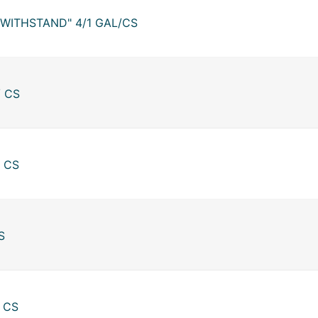
"WITHSTAND" 4/1 GAL/CS
/ CS
/ CS
S
/ CS