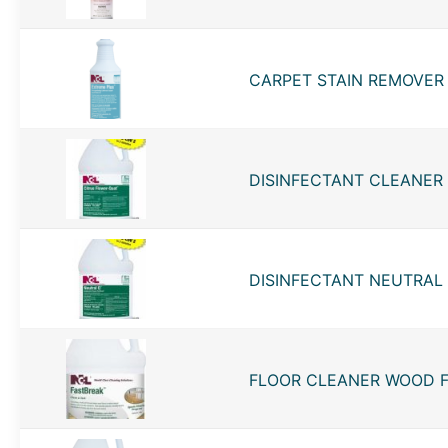
CARPET STAIN REMOVER 
DISINFECTANT CLEANER 
DISINFECTANT NEUTRAL Q
FLOOR CLEANER WOOD FA