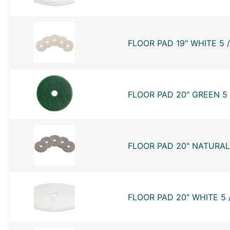
FLOOR PAD 19" WHITE 5 
FLOOR PAD 20" GREEN 5 
FLOOR PAD 20" NATURAL 
FLOOR PAD 20" WHITE 5 