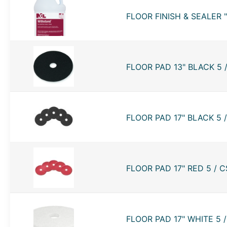
FLOOR FINISH & SEALER 
FLOOR PAD 13" BLACK 5 
FLOOR PAD 17" BLACK 5 
FLOOR PAD 17" RED 5 / C
FLOOR PAD 17" WHITE 5 