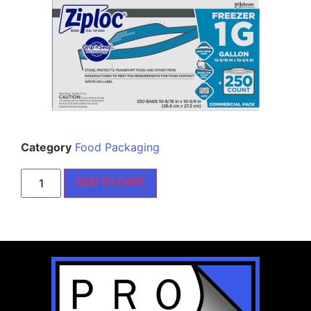
Category
Food Packaging
ADD TO CART