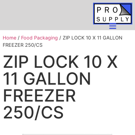
Home
/
Food Packaging
/ ZIP LOCK 10 X 11 GALLON
FREEZER 250/CS
ZIP LOCK 10 X
11 GALLON
FREEZER
250/CS