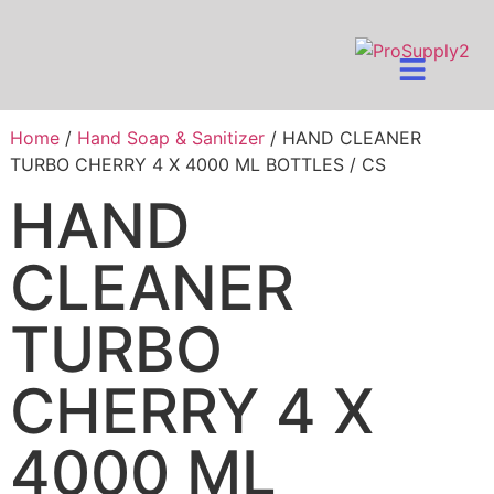
Home
/
Hand Soap & Sanitizer
/ HAND CLEANER
TURBO CHERRY 4 X 4000 ML BOTTLES / CS
HAND
CLEANER
TURBO
CHERRY 4 X
4000 ML