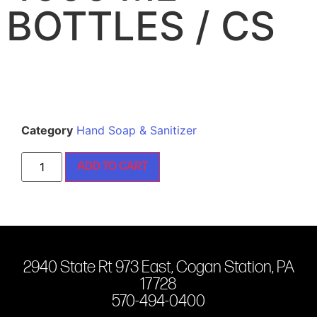
BOTTLES / CS
Category
Hand Soap & Sanitizer
ADD TO CART
2940 State Rt 973 East, Cogan Station, PA
17728
570-494-0400