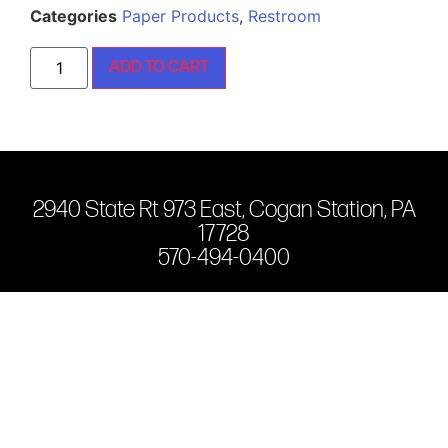
Categories
Paper Products
,
Restroom
ADD TO CART
2940 State Rt 973 East, Cogan Station, PA
17728
570-494-0400