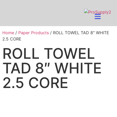
Home
/
Paper Products
/ ROLL TOWEL TAD 8″ WHITE
2.5 CORE
ROLL TOWEL
TAD 8″ WHITE
2.5 CORE