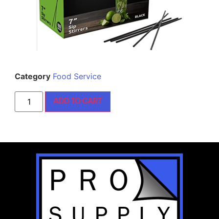
Category
Food Service
ADD TO CART