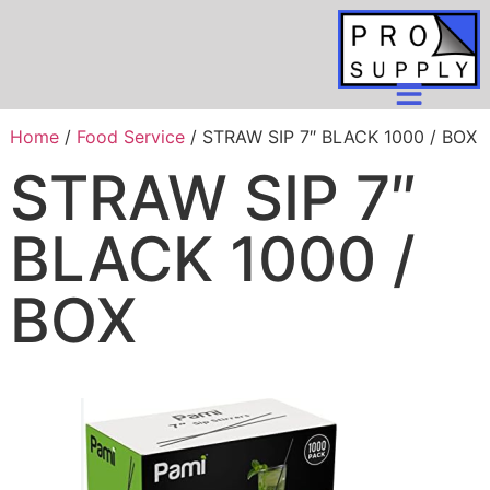
Home
/
Food Service
/ STRAW SIP 7″ BLACK 1000 / BOX
STRAW SIP 7″
BLACK 1000 /
BOX