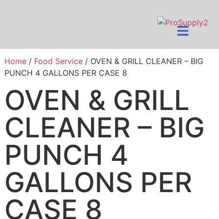
Home
/
Food Service
/ OVEN & GRILL CLEANER – BIG
PUNCH 4 GALLONS PER CASE 8
OVEN & GRILL
CLEANER – BIG
PUNCH 4
GALLONS PER
CASE 8