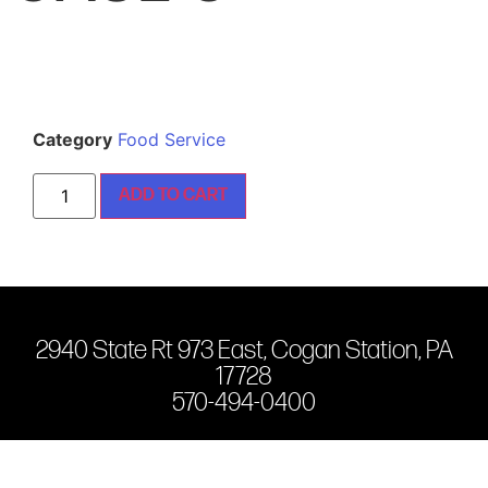
Category
Food Service
ADD TO CART
2940 State Rt 973 East, Cogan Station, PA
17728
570-494-0400