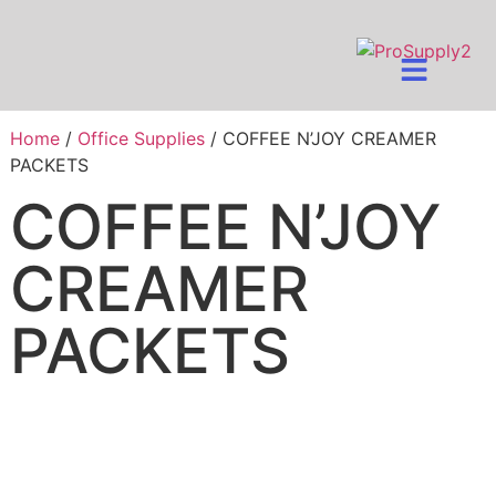
Home
/
Office Supplies
/ COFFEE N’JOY CREAMER
PACKETS
COFFEE N’JOY
CREAMER
PACKETS