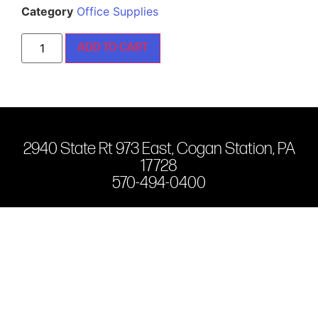
Category
Office Supplies
ADD TO CART
2940 State Rt 973 East, Cogan Station, PA
17728
570-494-0400