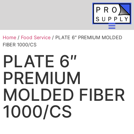
Home
/
Food Service
/ PLATE 6″ PREMIUM MOLDED
FIBER 1000/CS
PLATE 6″
PREMIUM
MOLDED FIBER
1000/CS