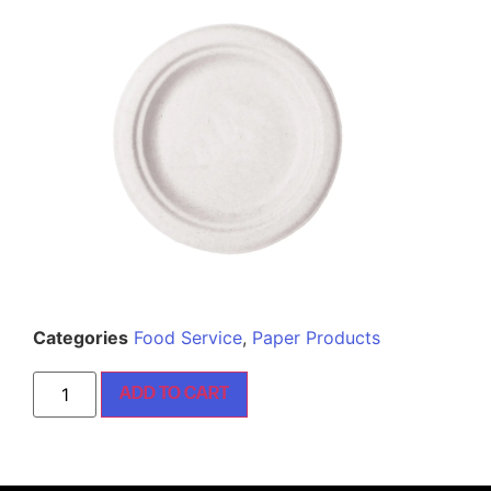
Categories
Food Service
,
Paper Products
ADD TO CART