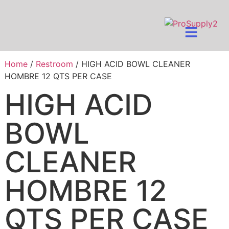
Home
/
Restroom
/ HIGH ACID BOWL CLEANER
HOMBRE 12 QTS PER CASE
HIGH ACID
BOWL
CLEANER
HOMBRE 12
QTS PER CASE