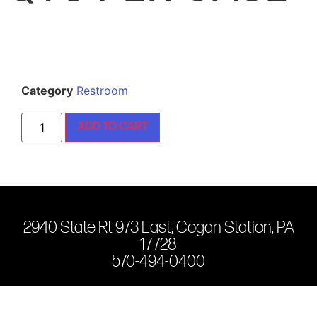
Category
Restroom
ADD TO CART
2940 State Rt 973 East, Cogan Station, PA
17728
570-494-0400