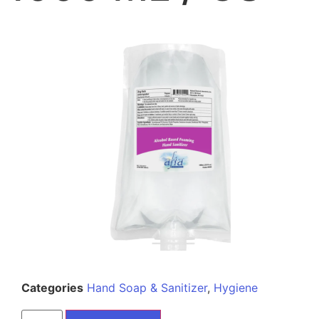
Categories
Hand Soap & Sanitizer
,
Hygiene