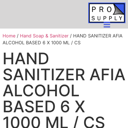
Home
/
Hand Soap & Sanitizer
/ HAND SANITIZER AFIA
ALCOHOL BASED 6 X 1000 ML / CS
HAND
SANITIZER AFIA
ALCOHOL
BASED 6 X
1000 ML / CS