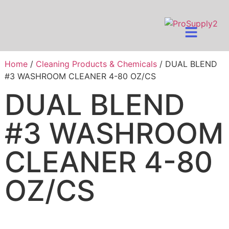
Home
/
Cleaning Products & Chemicals
/ DUAL BLEND
#3 WASHROOM CLEANER 4-80 OZ/CS
DUAL BLEND
#3 WASHROOM
CLEANER 4-80
OZ/CS