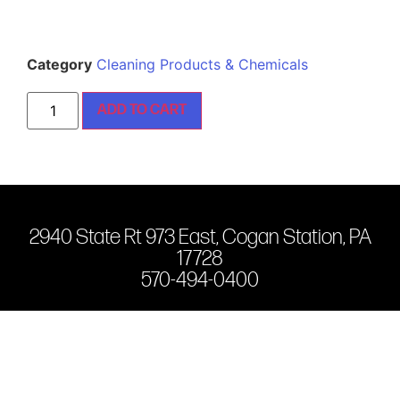
Category
Cleaning Products & Chemicals
ADD TO CART
2940 State Rt 973 East, Cogan Station, PA
17728
570-494-0400