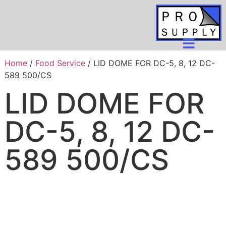
Home
/
Food Service
/ LID DOME FOR DC-5, 8, 12 DC-
589 500/CS
LID DOME FOR
DC-5, 8, 12 DC-
589 500/CS