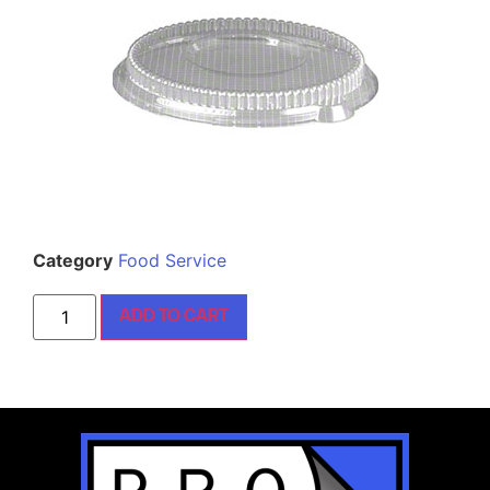
Category
Food Service
ADD TO CART