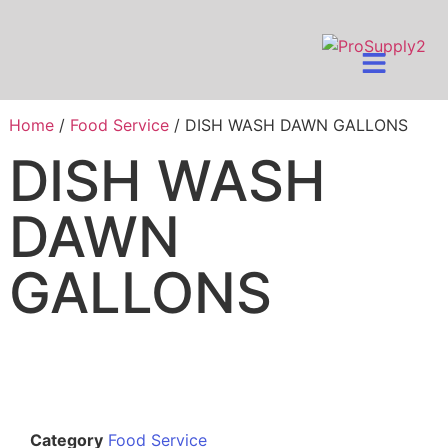
Home
/
Food Service
/ DISH WASH DAWN GALLONS
DISH WASH
DAWN
GALLONS
Category
Food Service