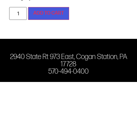
ADD TO CART
2940 State Rt 973 East, Cogan Station, PA
17728
570-494-0400