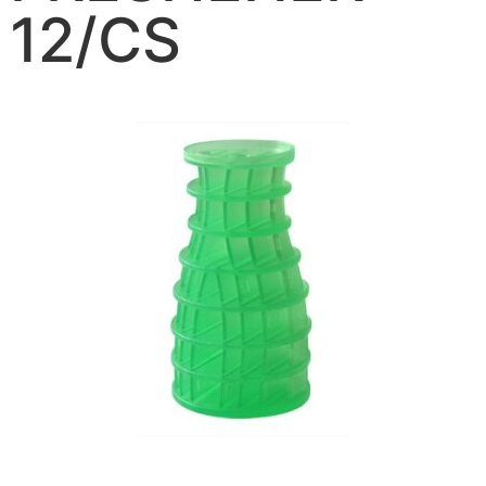
12/CS