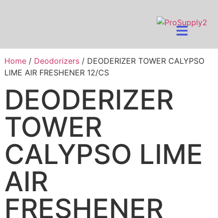
Home
/
Deodorizers
/ DEODERIZER TOWER CALYPSO
LIME AIR FRESHENER 12/CS
DEODERIZER
TOWER
CALYPSO LIME
AIR
FRESHENER