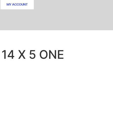
MY ACCOUNT
 14 X 5 ONE