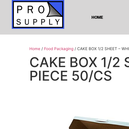
HOME
Home
/
Food Packaging
/ CAKE BOX 1/2 SHEET – WHI
CAKE BOX 1/2 
PIECE 50/CS