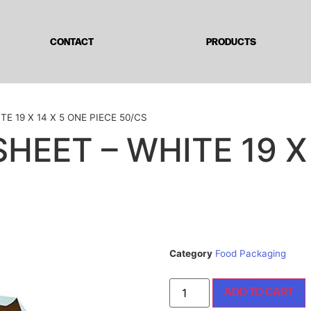
CONTACT
PRODUCTS
TE 19 X 14 X 5 ONE PIECE 50/CS
SHEET – WHITE 19 X
Category
Food Packaging
ADD TO CART