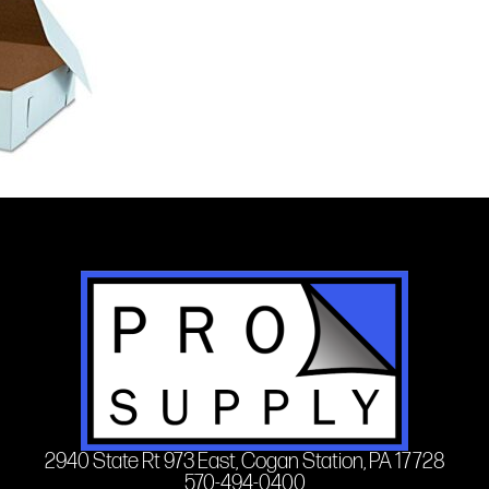
2940 State Rt 973 East, Cogan Station, PA 17728
570-494-0400