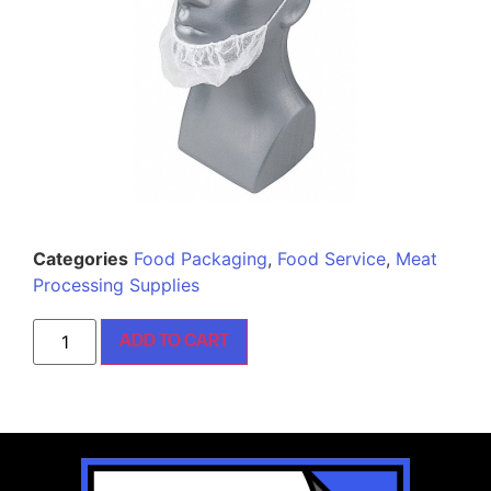
Categories
Food Packaging
,
Food Service
,
Meat
Processing Supplies
ADD TO CART