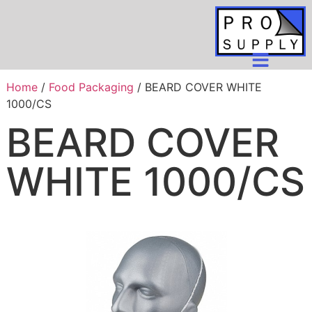
Home
/
Food Packaging
/ BEARD COVER WHITE
1000/CS
BEARD COVER
WHITE 1000/CS