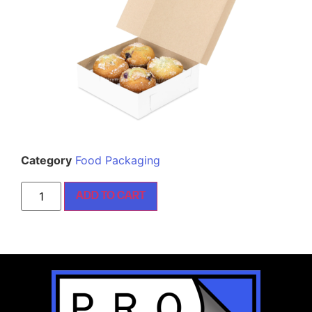
Category
Food Packaging
ADD TO CART