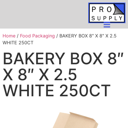
Home
/
Food Packaging
/ BAKERY BOX 8″ X 8″ X 2.5
WHITE 250CT
BAKERY BOX 8″
X 8″ X 2.5
WHITE 250CT