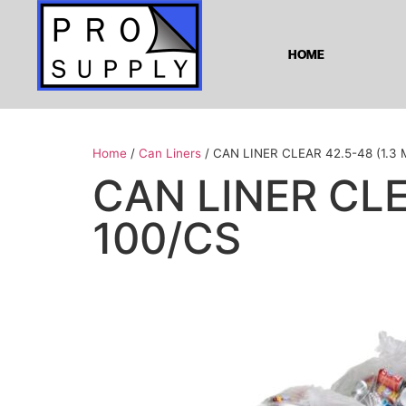
HOME
Home
/
Can Liners
/ CAN LINER CLEAR 42.5-48 (1.3 M
CAN LINER CLEA
100/CS