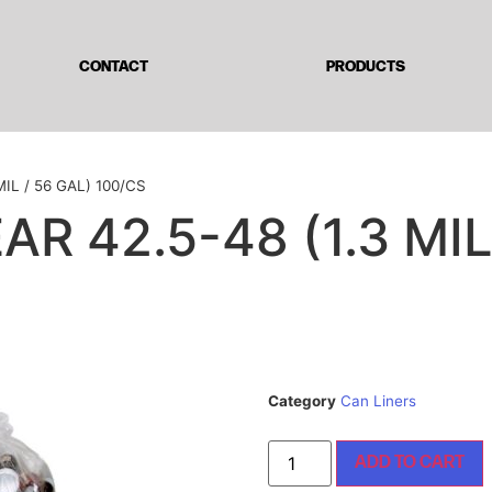
CONTACT
PRODUCTS
IL / 56 GAL) 100/CS
R 42.5-48 (1.3 MIL
Category
Can Liners
ADD TO CART