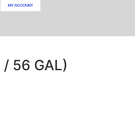
MY ACCOUNT
 / 56 GAL)