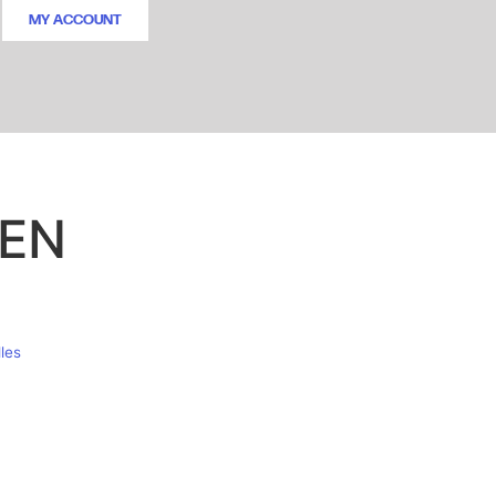
MY ACCOUNT
EEN
les