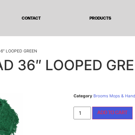
CONTACT
PRODUCTS
36″ LOOPED GREEN
D 36″ LOOPED GR
Category
Brooms Mops & Hand
ADD TO CART