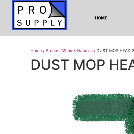
HOME
Home
/
Brooms Mops & Handles
/ DUST MOP HEAD 
DUST MOP HEA