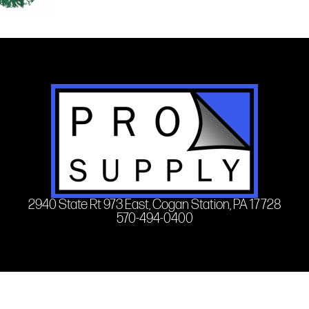
2940 State Rt 973 East, Cogan Station, PA 17728
570-494-0400