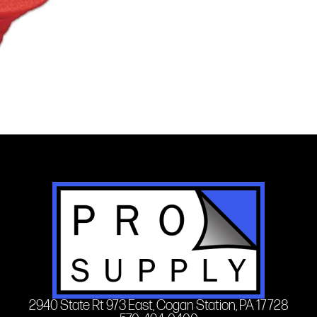
2940 State Rt 973 East, Cogan Station, PA 17728