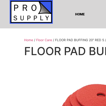
HOME
Home
/
Floor Care
/ FLOOR PAD BUFFING 20″ RED 5 
FLOOR PAD BUF