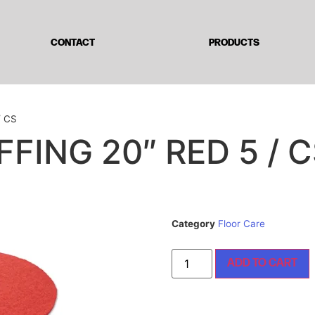
CONTACT
PRODUCTS
/ CS
FING 20″ RED 5 / 
Category
Floor Care
ADD TO CART