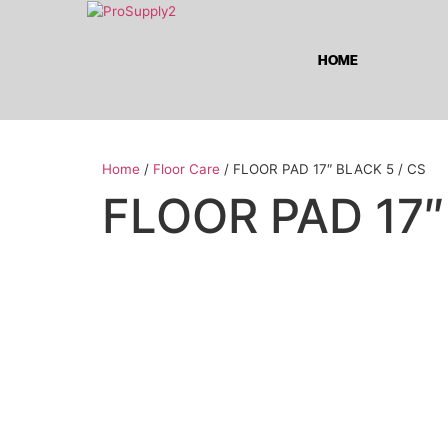
HOME
Home
/
Floor Care
/ FLOOR PAD 17″ BLACK 5 / CS
FLOOR PAD 17″