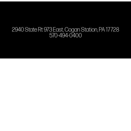
2940 State Rt 973 East, Cogan Station, PA 17728
570-494-0400