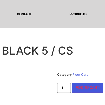
CONTACT
PRODUCTS
 BLACK 5 / CS
Category
Floor Care
ADD TO CART