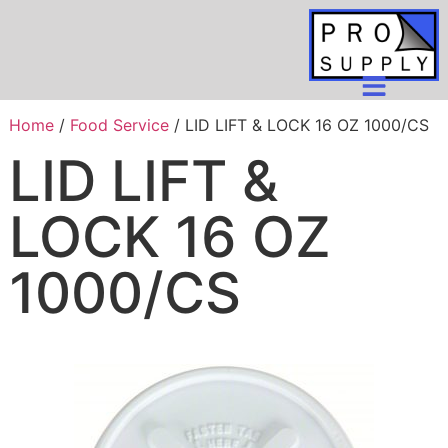
Home
/
Food Service
/ LID LIFT & LOCK 16 OZ 1000/CS
LID LIFT &
LOCK 16 OZ
1000/CS