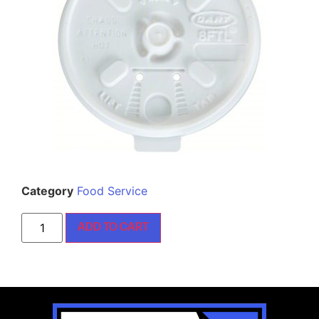
Category
Food Service
ADD TO CART