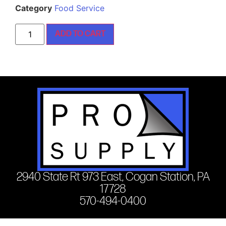
Category
Food Service
ADD TO CART
2940 State Rt 973 East, Cogan Station, PA
17728
570-494-0400