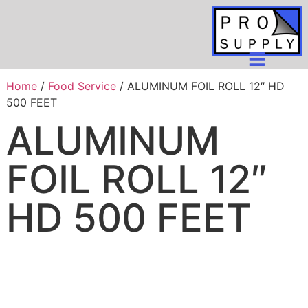
Home
/
Food Service
/ ALUMINUM FOIL ROLL 12″ HD
500 FEET
ALUMINUM
FOIL ROLL 12″
HD 500 FEET