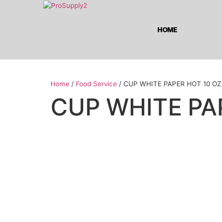
HOME
Home
/
Food Service
/ CUP WHITE PAPER HOT 10 OZ
CUP WHITE PA