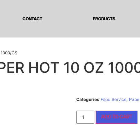
CONTACT
PRODUCTS
 1000/CS
PER HOT 10 OZ 100
Categories
Food Service
,
Pape
ADD TO CART