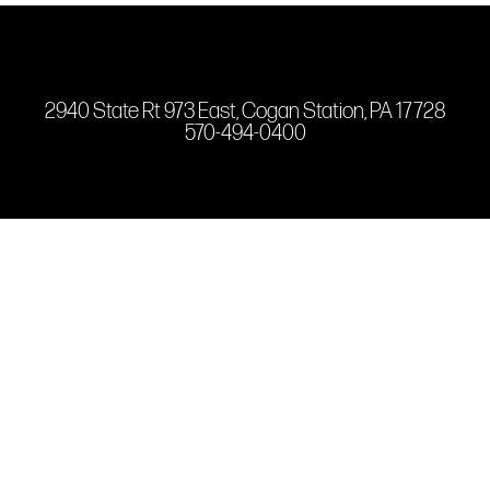
2940 State Rt 973 East, Cogan Station, PA 17728
570-494-0400