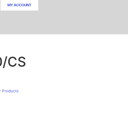
MY ACCOUNT
0/CS
r Products