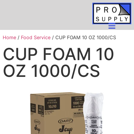
Home
/
Food Service
/ CUP FOAM 10 OZ 1000/CS
CUP FOAM 10
OZ 1000/CS