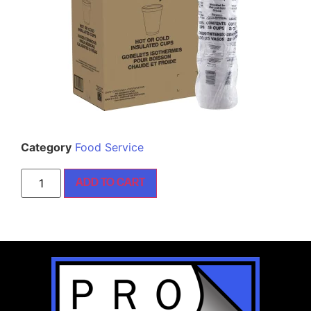
Category
Food Service
ADD TO CART