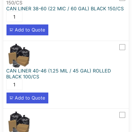
CAN LINER 38-60 (22 MIC / 60 GAL) BLACK 150/CS
Add to Quote
CAN LINER 40-46 (1.25 MIL / 45 GAL) ROLLED
BLACK 100/CS
Add to Quote