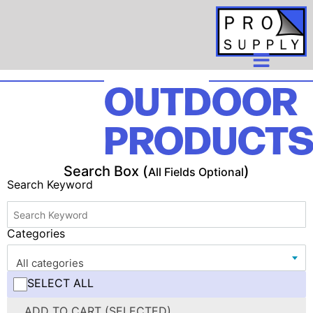
OUTDOOR
PRODUCT
Search Box (
)
All Fields Optional
Search Keyword
Categories
All categories
SELECT ALL
ADD TO CART (SELECTED)