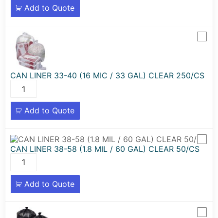
Add to Quote
CAN LINER 33-40 (16 MIC / 33 GAL) CLEAR 250/CS
Add to Quote
CAN LINER 38-58 (1.8 MIL / 60 GAL) CLEAR 50/CS
Add to Quote