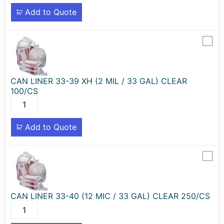
Add to Quote
CAN LINER 33-39 XH (2 MIL / 33 GAL) CLEAR
100/CS
Add to Quote
CAN LINER 33-40 (12 MIC / 33 GAL) CLEAR 250/CS