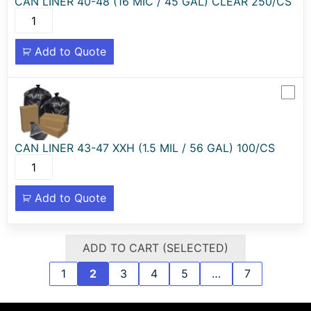
CAN LINER 40-48 (16 MIC / 45 GAL) CLEAR 250/CS
Add to Quote
CAN LINER 43-47 XXH (1.5 MIL / 56 GAL) 100/CS
Add to Quote
ADD TO CART (SELECTED)
1
2
3
4
5
…
7