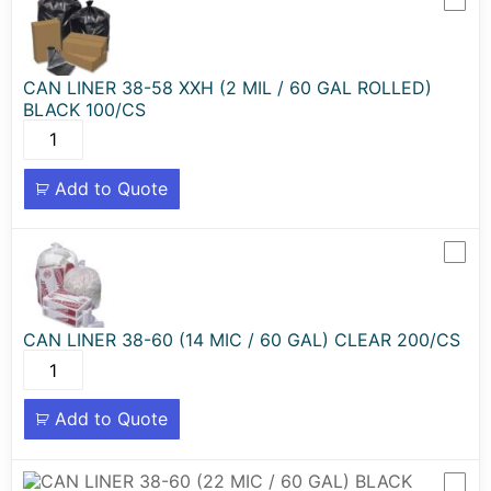
CAN LINER 38-58 XXH (2 MIL / 60 GAL ROLLED)
BLACK 100/CS
Add to Quote
CAN LINER 38-60 (14 MIC / 60 GAL) CLEAR 200/CS
Add to Quote