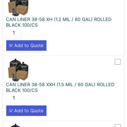
CAN LINER 38-58 XH (1.2 MIL / 60 GAL) ROLLED
BLACK 100/CS
Add to Quote
CAN LINER 38-58 XXH (1.5 MIL / 60 GAL) ROLLED
BLACK 100/CS
Add to Quote