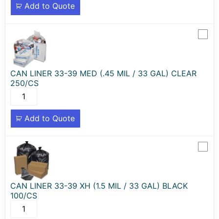
Add to Quote
CAN LINER 33-39 MED (.45 MIL / 33 GAL) CLEAR
250/CS
Add to Quote
CAN LINER 33-39 XH (1.5 MIL / 33 GAL) BLACK
100/CS