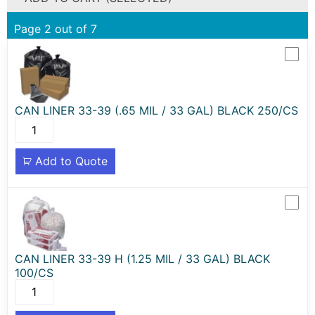
Page 2 out of 7
CAN LINER 33-39 (.65 MIL / 33 GAL) BLACK 250/CS
Add to Quote
CAN LINER 33-39 H (1.25 MIL / 33 GAL) BLACK
100/CS