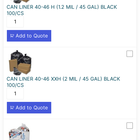
CAN LINER 40-46 H (1.2 MIL / 45 GAL) BLACK
100/CS
Add to Quote
CAN LINER 40-46 XXH (2 MIL / 45 GAL) BLACK
100/CS
Add to Quote