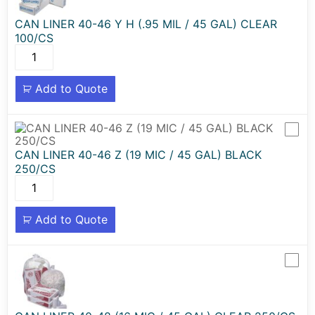
CAN LINER 40-46 Y H (.95 MIL / 45 GAL) CLEAR
100/CS
Add to Quote
CAN LINER 40-46 Z (19 MIC / 45 GAL) BLACK
250/CS
Add to Quote