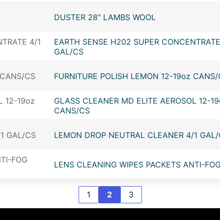
DUSTER 28" LAMBS WOOL
EARTH SENSE H202 SUPER CONCENTRATE
GAL/CS
FURNITURE POLISH LEMON 12-19oz CANS/
GLASS CLEANER MD ELITE AEROSOL 12-19
CANS/CS
LEMON DROP NEUTRAL CLEANER 4/1 GAL/
LENS CLEANING WIPES PACKETS ANTI-FOG
1
2
3