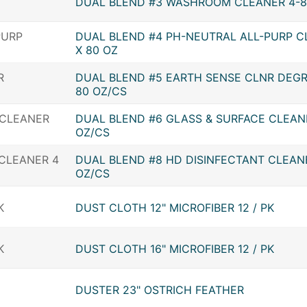
DUAL BLEND #3 WASHROOM CLEANER 4-8
DUAL BLEND #4 PH-NEUTRAL ALL-PURP C
X 80 OZ
DUAL BLEND #5 EARTH SENSE CLNR DEGR
80 OZ/CS
DUAL BLEND #6 GLASS & SURFACE CLEAN
OZ/CS
DUAL BLEND #8 HD DISINFECTANT CLEANE
OZ/CS
DUST CLOTH 12" MICROFIBER 12 / PK
DUST CLOTH 16" MICROFIBER 12 / PK
DUSTER 23" OSTRICH FEATHER