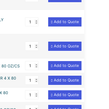
LY
Add to Quote
Add to Quote
Add to Quote
 80 OZ/CS
R 4 X 80
Add to Quote
X 80
Add to Quote