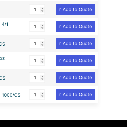
Add to Quote
 4/1
Add to Quote
Add to Quote
CS
oz
Add to Quote
Add to Quote
CS
Add to Quote
 1000/CS