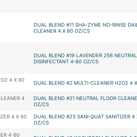
DUAL BLEND #11 SHA-ZYME NO-RINSE DAI
CLEANER 4 X 80 OZ/CS
DUAL BLEND #19 LAVENDER 256 NEUTRAL
DISINFECTANT 4-80 OZ/CS
DUAL BLEND #2 MULTI-CLEANER H2O2 4 X
DUAL BLEND #21 NEUTRAL FLOOR CLEANE
OZ/CS
DUAL BLEND #23 SANI-QUAT SANITIZER 4 
OZ/CS