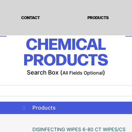
CONTACT
PRODUCTS
CHEMICAL
PRODUCTS
Search Box (
)
All Fields Optional
Products
DISINFECTING WIPES 6-80 CT WIPES/CS