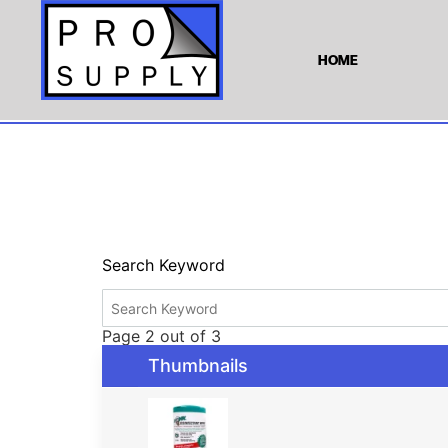
HOME
Search Keyword
Page 2 out of 3
Thumbnails