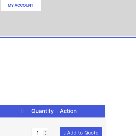
MY ACCOUNT
Quantity
Action
Add to Quote