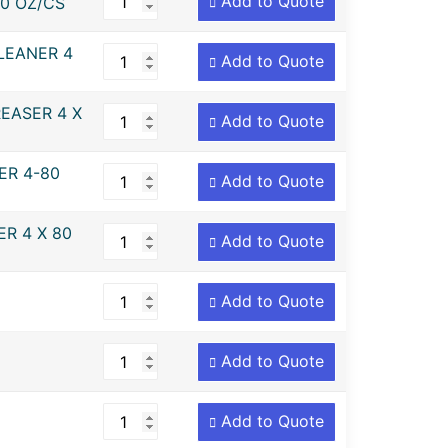
Add to Quote
0 OZ/CS
LEANER 4
Add to Quote
EASER 4 X
Add to Quote
ER 4-80
Add to Quote
R 4 X 80
Add to Quote
Add to Quote
Add to Quote
Add to Quote