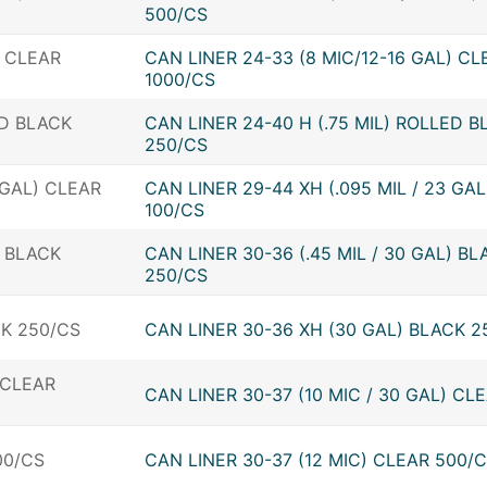
500/CS
CAN LINER 24-33 (8 MIC/12-16 GAL) CL
1000/CS
CAN LINER 24-40 H (.75 MIL) ROLLED B
250/CS
CAN LINER 29-44 XH (.095 MIL / 23 GA
100/CS
CAN LINER 30-36 (.45 MIL / 30 GAL) BL
250/CS
CAN LINER 30-36 XH (30 GAL) BLACK 2
CAN LINER 30-37 (10 MIC / 30 GAL) CL
CAN LINER 30-37 (12 MIC) CLEAR 500/