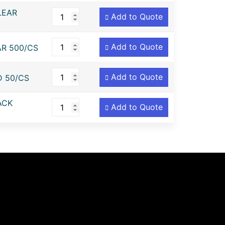
LEAR
Add to Quote
Add to Quote
AR 500/CS
Add to Quote
D 50/CS
ACK
Add to Quote