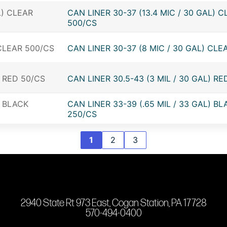
CAN LINER 30-37 (13.4 MIC / 30 GAL) C
500/CS
CAN LINER 30-37 (8 MIC / 30 GAL) CLE
CAN LINER 30.5-43 (3 MIL / 30 GAL) RE
CAN LINER 33-39 (.65 MIL / 33 GAL) BL
250/CS
1
2
3
2940 State Rt 973 East, Cogan Station, PA 17728
570-494-0400