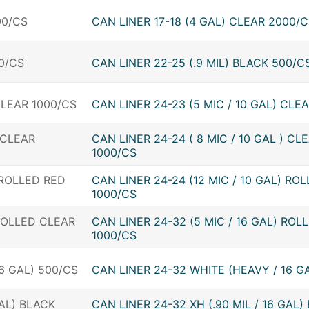
CAN LINER 17-18 (4 GAL) CLEAR 2000/
CAN LINER 22-25 (.9 MIL) BLACK 500/C
CAN LINER 24-23 (5 MIC / 10 GAL) CLE
CAN LINER 24-24 ( 8 MIC / 10 GAL ) CL
1000/CS
CAN LINER 24-24 (12 MIC / 10 GAL) RO
1000/CS
CAN LINER 24-32 (5 MIC / 16 GAL) ROL
1000/CS
CAN LINER 24-32 WHITE (HEAVY / 16 G
CAN LINER 24-32 XH (.90 MIL / 16 GAL)